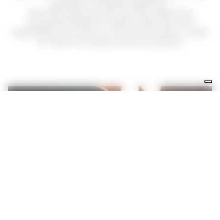
pleasure of being together!
We offer pizza, as well as many delicious
proposals based on pasta, meat, fish and
vegetables: our menu is rich and varied, in order
to meet the tastes of all our guests!