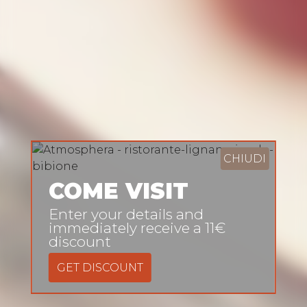
CHIUDI
COME VISIT
Enter your details and
immediately receive a 11€
discount
GET DISCOUNT