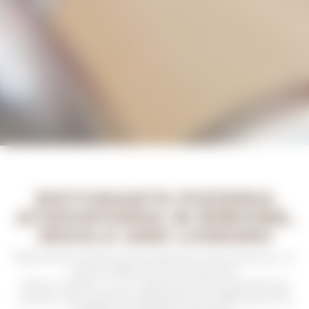
RISTORANTE PIZZERIA
ATMOSPHERA IN BIBIONE,
JESOLO AND LIGNANO
Ristorante Pizzeria Atmosphera welcomes you in
Jesolo, Bibione and Lignano
!
What matter in our restaurants are good food
and an atmosphere designed to rediscover the